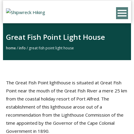
Skip
to
content
Great Fish Point Light House
home
/
info
/
great fish point light house
The Great Fish Point lighthouse is situated at Great Fish
Point near the mouth of the Great Fish River a mere 25 km
from the coastal holiday resort of Port Alfred. The
establishment of this lighthouse arose out of a
recommendation from the Lighthouse Commission of the
time appointed by the Governor of the Cape Colonial
Government in 1890.