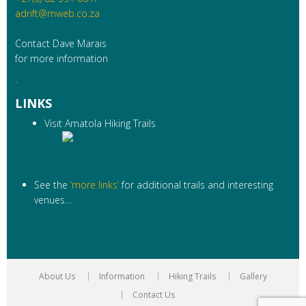
adrift@mweb.co.za
Contact Dave Marais
for more information
.
LINKS
Visit Amatola Hiking Trails
See the
‘more links’
for additional trails and interesting
venues…
About Us
Information
Hiking Trails
Gallery
Contact Us