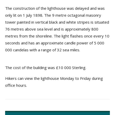
The construction of the lighthouse was delayed and was
only lit on 1 July 1898. The 9 metre octagonal masonry
tower painted in vertical black and white stripes is situated
76 metres above sea level and is approximately 800
metres from the shoreline. The light flashes once every 10
seconds and has an approximate candle power of 5 000
000 candelas with a range of 32 sea miles.
The cost of the building was £10 000 Sterling.
Hikers can view the lighthouse Monday to Friday during
office hours.
Post