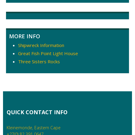
navigation
MORE INFO
Shipwreck Information
Great Fish Point Light House
Three Sisters Rocks
QUICK CONTACT INFO
Kleinemonde, Eastern Cape
+27(0) 82 391 0647