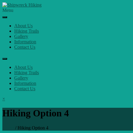
Skip
to
Menu
content
About Us
Hiking Trails
Gallery
Information
Contact Us
About Us
Hiking Trails
Gallery
Information
Contact Us
×
Hiking Option 4
Home
/
Hiking Option 4