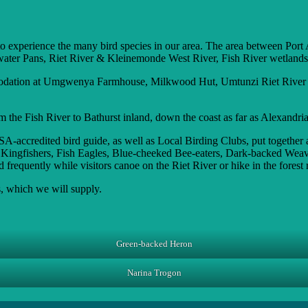
to experience the many bird species in our area. The area between Port A
hwater Pans, Riet River & Kleinemonde West River, Fish River wetland
mmodation at Umgwenya Farmhouse, Milkwood Hut, Umtunzi Riet River H
m the Fish River to Bathurst inland, down the coast as far as Alexandria
credited bird guide, as well as Local Birding Clubs, put together a li
, Kingfishers, Fish Eagles, Blue-cheeked Bee-eaters, Dark-backed Wea
frequently while visitors canoe on the Riet River or hike in the forest 
, which we will supply.
Green-backed Heron
Narina Trogon