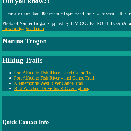
Did you know?!
There are more than 300 recorded species of birds to be seen in this r
Photo of Narina Trogon supplied by TIM COCKCROFT, FGASA rat
timwcroft@gmail.com
Narina Trogon
Hiking Trails
Port Alfred to Fish River – excl Canoe Trail
Port Alfred to Fish River – incl Canoe Trail
Kleinemonde West River Canoe Trail
Bird Watchers Drive-Ins & Overnighting
Quick Contact Info