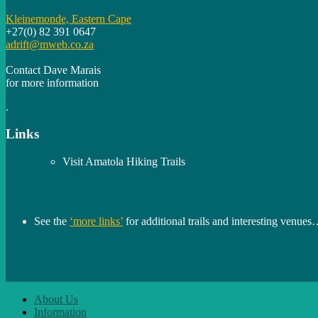
Kleinemonde, Eastern Cape
+27(0) 82 391 0647
adrift@mweb.co.za
Contact Dave Marais
for more information
.
Links
Visit Amatola Hiking Trails
See the
‘more links’
for additional trails and interesting venue
About Us
Information