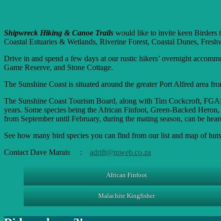
Shipwreck Hiking & Canoe Trails
would like to invite keen Birders 
Coastal Estuaries & Wetlands, Riverine Forest, Coastal Dunes, Fres
Drive in and spend a few days at our rustic hikers’ overnight acco
Game Reserve, and Stone Cottage.
The Sunshine Coast is situated around the greater Port Alfred area fro
The Sunshine Coast Tourism Board, along with Tim Cockcroft, FGASA-ac
years. Some species being the African Finfoot, Green-Backed Heron
from September until February, during the mating season, can be heard 
See how many bird species you can find from our list and map of huts
Contact Dave Marais :
adrift@mweb.co.za
African Finfoot
Malachite Kingfisher