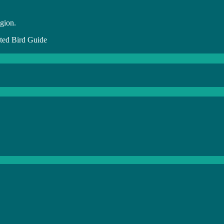
egion.
ed Bird Guide