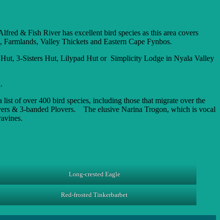
lfred & Fish River has excellent bird species as this area covers
s, Farmlands, Valley Thickets and Eastern Cape Fynbos.
ut, 3-Sisters Hut, Lilypad Hut or Simplicity Lodge in Nyala Valley
.
st of over 400 bird species, including those that migrate over the
vers & 3-banded Plovers. The elusive Narina Trogon, which is vocal
ravines.
Long-crested Eagle
Red-frosted Tinkerbarbet